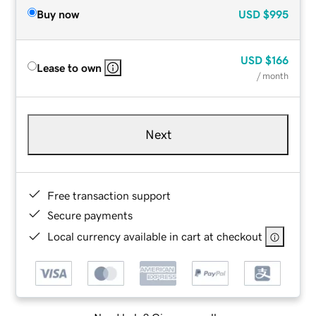
Buy now
USD
$995
USD
$166
Lease to own
/ month
Next
Free transaction support
Secure payments
Local currency available in cart at checkout