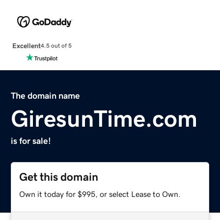
Excellent
4.5 out of 5
The domain name
GiresunTime.com
is for sale!
Get this domain
Own it today for $995, or select Lease to Own.