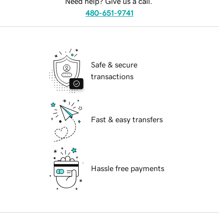
Need help? Give us a call.
480-651-9741
Safe & secure
transactions
Fast & easy transfers
Hassle free payments