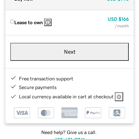
USD
$166
Lease to own
/ month
Next
Free transaction support
Secure payments
Local currency available in cart at checkout
Need help? Give us a call.