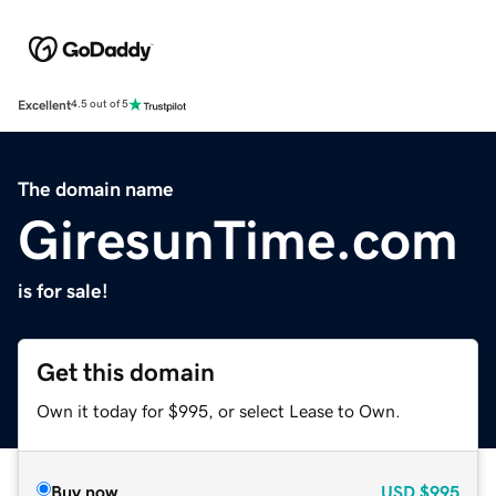
Excellent
4.5 out of 5
The domain name
GiresunTime.com
is for sale!
Get this domain
Own it today for $995, or select Lease to Own.
Buy now
USD
$995