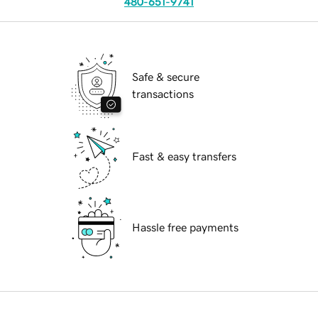
480-651-9741
Safe & secure
transactions
Fast & easy transfers
Hassle free payments