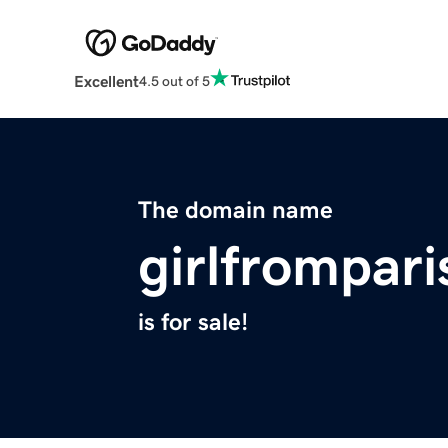
Excellent
4.5 out of 5
The domain name
girlfrompar
is for sale!