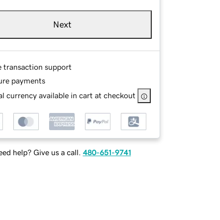
Next
e transaction support
ure payments
l currency available in cart at checkout
ed help? Give us a call.
480-651-9741