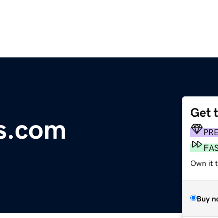
Get 
is.com
PR
FA
Own it 
Buy n