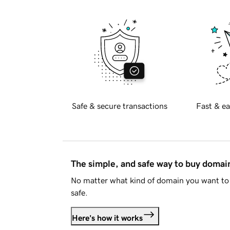
Safe & secure transactions
Fast & ea
The simple, and safe way to buy doma
No matter what kind of domain you want to 
safe.
Here's how it works