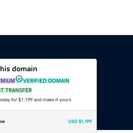
this domain
EMIUM
VERIFIED DOMAIN
ST TRANSFER
today for $1,199 and make it yours.
ow
USD
$1,199