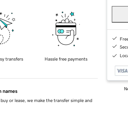
Fre
Sec
Loca
sy transfers
Hassle free payments
Ne
in names
buy or lease, we make the transfer simple and