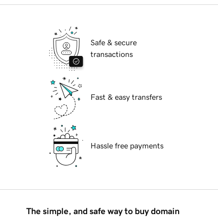
Safe & secure
transactions
Fast & easy transfers
Hassle free payments
The simple, and safe way to buy domain