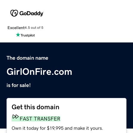
Excellent
4.5 out of 5
The domain name
GirlOnFire.com
is for sale!
Get this domain
FAST TRANSFER
Own it today for $19,995 and make it yours.