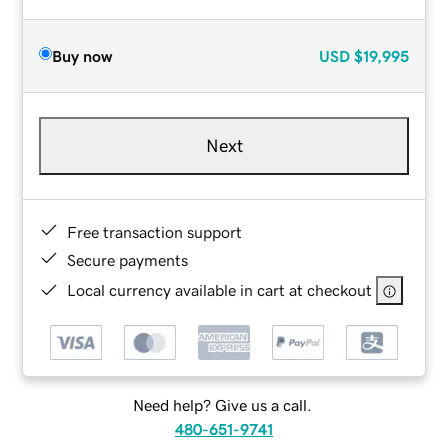
Buy now
USD
$19,995
Next
Free transaction support
Secure payments
Local currency available in cart at checkout
Need help? Give us a call.
480-651-9741