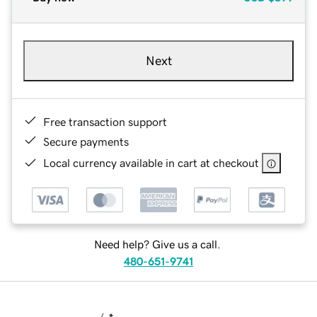
Next
Free transaction support
Secure payments
Local currency available in cart at checkout
Need help? Give us a call.
480-651-9741