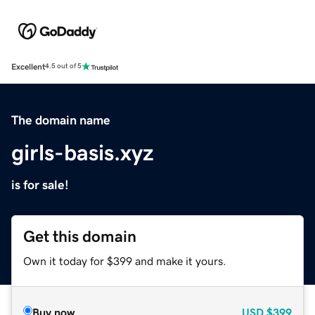
Excellent
4.5 out of 5
The domain name
girls-basis.xyz
is for sale!
Get this domain
Own it today for $399 and make it yours.
Buy now
USD
$399