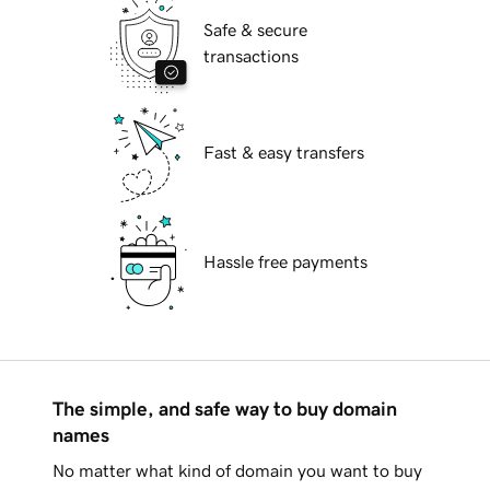
Safe & secure
transactions
Fast & easy transfers
Hassle free payments
The simple, and safe way to buy domain
names
No matter what kind of domain you want to buy