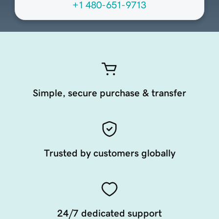
+1 480-651-9713
Simple, secure purchase & transfer
Trusted by customers globally
24/7 dedicated support