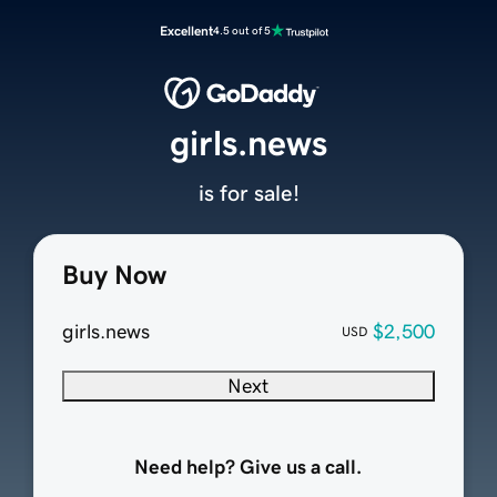
Excellent
4.5 out of 5
girls.news
is for sale!
Buy Now
girls.news
$2,500
USD
Next
Need help? Give us a call.