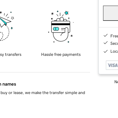
Fre
Sec
Loca
sy transfers
Hassle free payments
Ne
in names
buy or lease, we make the transfer simple and