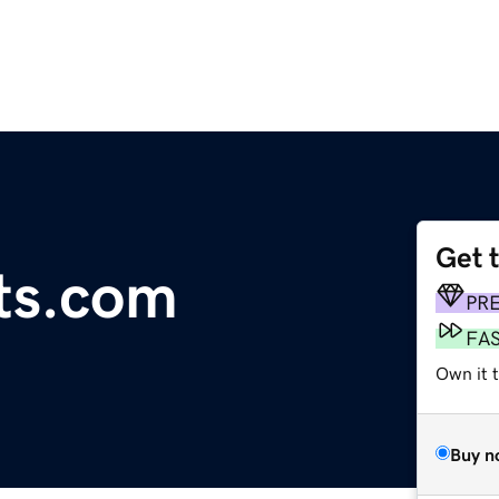
Get 
its.com
PR
FA
Own it 
Buy n