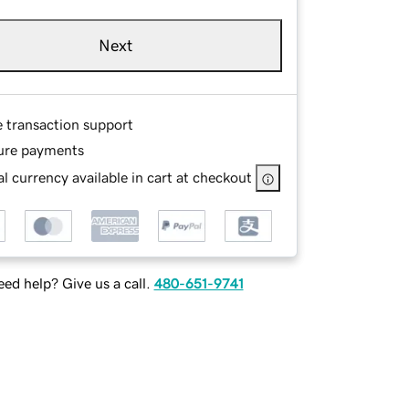
Next
e transaction support
ure payments
l currency available in cart at checkout
ed help? Give us a call.
480-651-9741