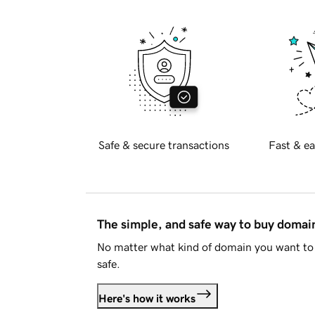
Safe & secure transactions
Fast & ea
The simple, and safe way to buy doma
No matter what kind of domain you want to 
safe.
Here's how it works