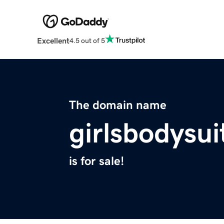
Excellent
4.5 out of 5
The domain name
girlsbodysu
is for sale!