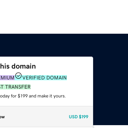
this domain
EMIUM
VERIFIED DOMAIN
ST TRANSFER
today for $199 and make it yours.
ow
USD
$199