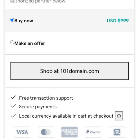
authorized partner below.
Buy now
USD
$999
Make an offer
Shop at 101domain.com
Free transaction support
Secure payments
Local currency available in cart at checkout