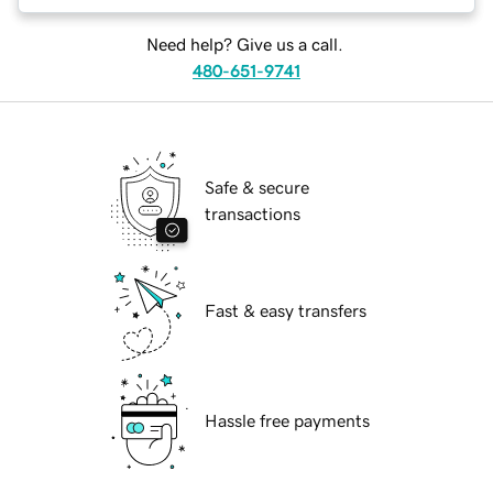
Need help? Give us a call.
480-651-9741
Safe & secure
transactions
Fast & easy transfers
Hassle free payments