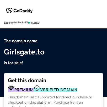
Excellent
4.5 out of 5
The domain name
Girlsgate.to
is for sale!
Get this domain
PREMIUM
VERIFIED DOMAIN
This domain isn't supported for direct purchase or
checkout on this platform. Purchase from an