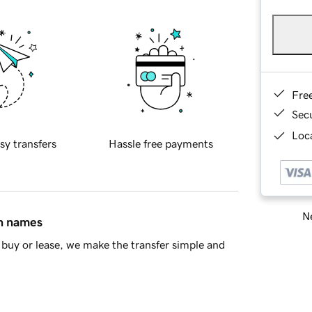
Fre
Sec
Loca
sy transfers
Hassle free payments
Ne
in names
buy or lease, we make the transfer simple and