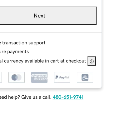
Next
e transaction support
ure payments
l currency available in cart at checkout
ed help? Give us a call.
480-651-9741