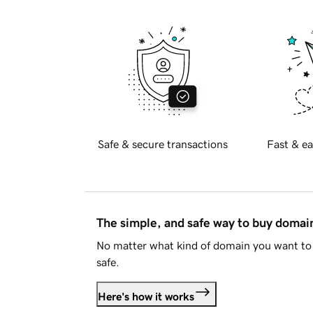
Safe & secure transactions
Fast & ea
The simple, and safe way to buy doma
No matter what kind of domain you want to 
safe.
Here's how it works