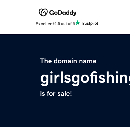
Excellent
4.5 out of 5
The domain name
girlsgofishi
is for sale!