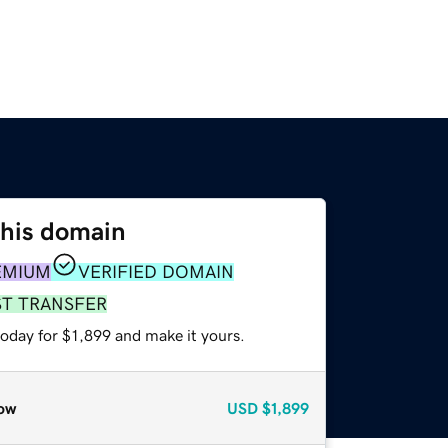
this domain
EMIUM
VERIFIED DOMAIN
ST TRANSFER
today for $1,899 and make it yours.
ow
USD
$1,899