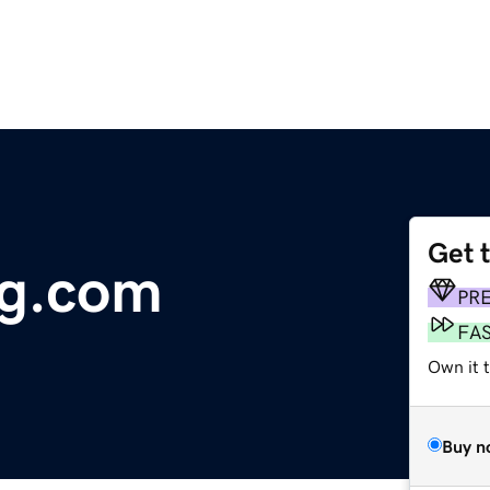
Get 
ng.com
PR
FA
Own it 
Buy n