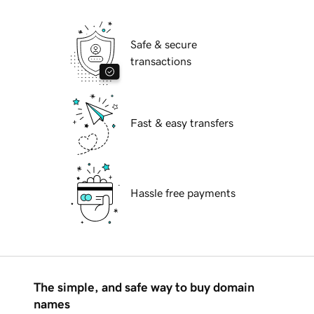
Safe & secure
transactions
Fast & easy transfers
Hassle free payments
The simple, and safe way to buy domain
names