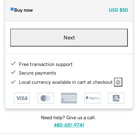
Buy now
USD
$50
Next
Free transaction support
Secure payments
Local currency available in cart at checkout
Need help? Give us a call.
480-651-9741