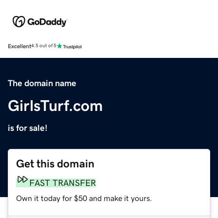
Excellent
4.5 out of 5
The domain name
GirlsTurf.com
is for sale!
Get this domain
FAST TRANSFER
Own it today for $50 and make it yours.