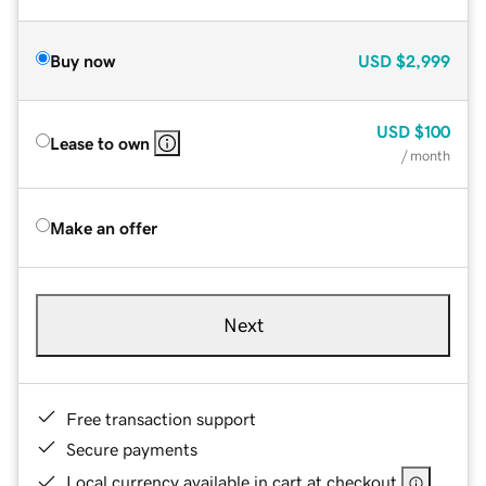
Buy now
USD
$2,999
USD
$100
Lease to own
/ month
Make an offer
Next
Free transaction support
Secure payments
Local currency available in cart at checkout