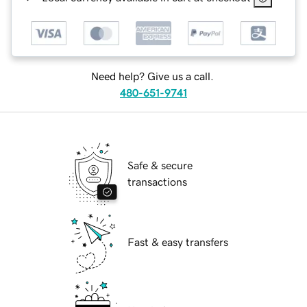
Need help? Give us a call.
480-651-9741
Safe & secure
transactions
Fast & easy transfers