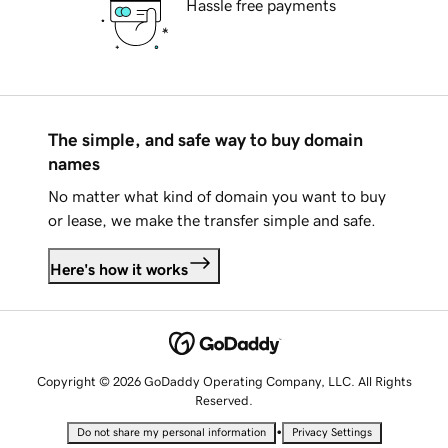
Hassle free payments
The simple, and safe way to buy domain
names
No matter what kind of domain you want to buy
or lease, we make the transfer simple and safe.
Here's how it works
Copyright © 2026 GoDaddy Operating Company, LLC. All Rights
Reserved.
•
Do not share my personal information
Privacy Settings