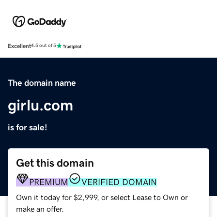
Excellent
4.5 out of 5
The domain name
girlu.com
is for sale!
Get this domain
PREMIUM
VERIFIED DOMAIN
Own it today for $2,999, or select Lease to Own or
make an offer.