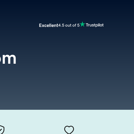
Excellent
4.5 out of 5
om