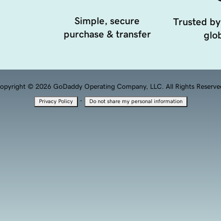
Simple, secure
Trusted by
purchase & transfer
glob
opyright © 2026 GoDaddy Operating Company, LLC. All Rights Reserve
·
Privacy Policy
Do not share my personal information