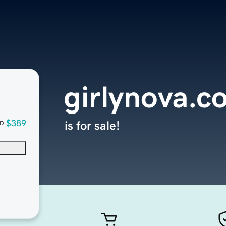
girlynova.c
$389
is for sale!
D