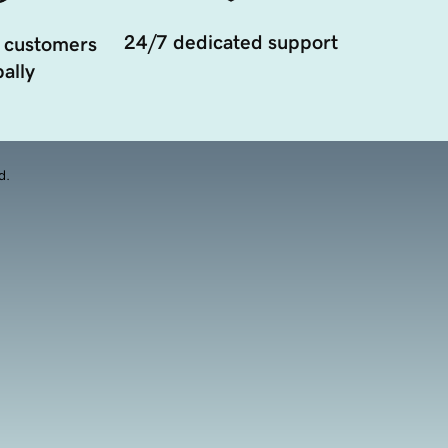
24/7 dedicated support
 customers
ally
d.