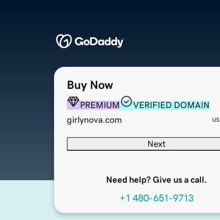
Buy Now
PREMIUM
VERIFIED DOMAIN
girlynova.com
US
Next
Need help? Give us a call.
+1 480-651-9713