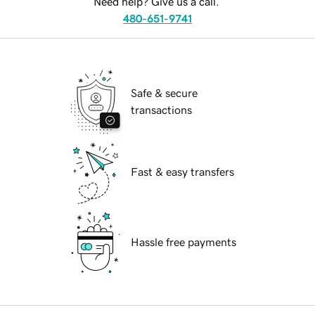
Need help? Give us a call.
480-651-9741
Safe & secure
transactions
Fast & easy transfers
Hassle free payments