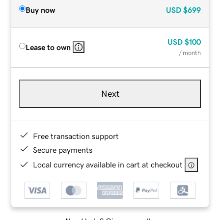
Buy now
USD
$699
USD
$100
Lease to own
/ month
Next
Free transaction support
Secure payments
Local currency available in cart at checkout