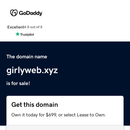
Excellent
4.5 out of 5
The domain name
girlyweb.xyz
is for sale!
Get this domain
Own it today for $699, or select Lease to Own.