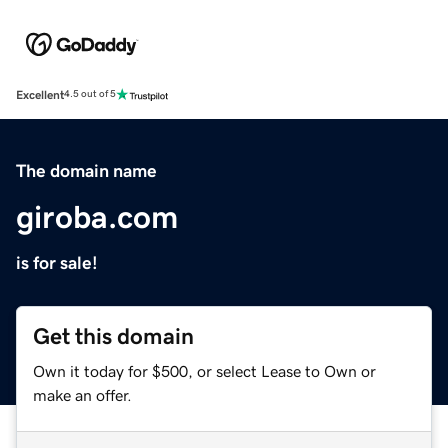
Excellent
4.5 out of 5
The domain name
giroba.com
is for sale!
Get this domain
Own it today for $500, or select Lease to Own or
make an offer.