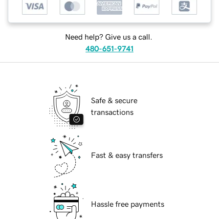
Need help? Give us a call.
480-651-9741
Safe & secure
transactions
Fast & easy transfers
Hassle free payments