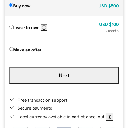
Buy now
USD
$500
USD
$100
Lease to own
/ month
Make an offer
Next
Free transaction support
Secure payments
Local currency available in cart at checkout