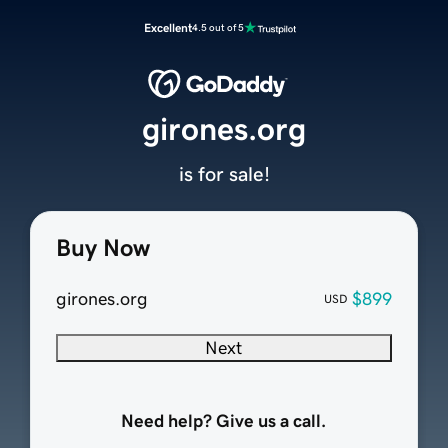
Excellent
4.5 out of 5
girones.org
is for sale!
Buy Now
girones.org
$899
USD
Next
Need help? Give us a call.