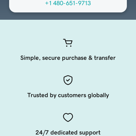
+1 480-651-9713
Simple, secure purchase & transfer
Trusted by customers globally
24/7 dedicated support