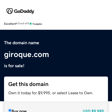
Excellent
4.5 out of 5
The domain name
giroque.com
is for sale!
Get this domain
Own it today for $9,995, or select Lease to Own.
Buy now
USD
$9,995