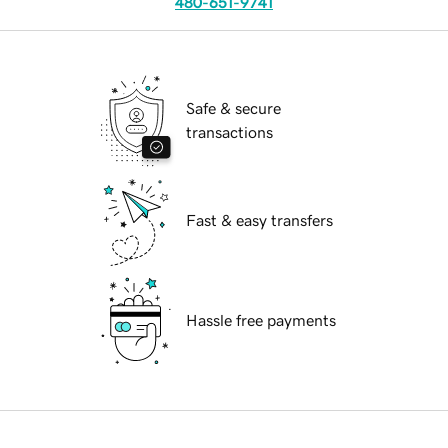
480-651-9741
Safe & secure
transactions
Fast & easy transfers
Hassle free payments