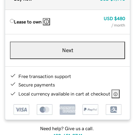
USD
$480
Lease to own
/ month
Next
Free transaction support
Secure payments
Local currency available in cart at checkout
Need help? Give us a call.