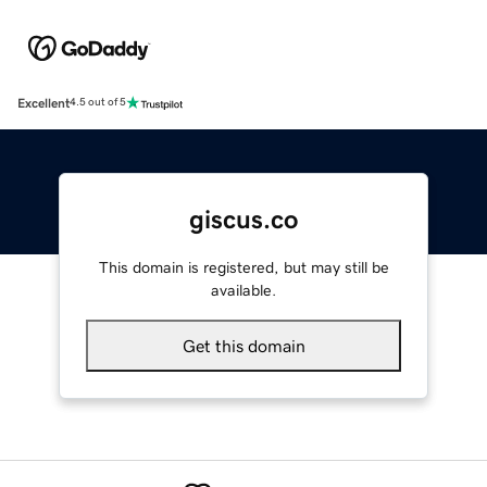
Excellent
4.5 out of 5
giscus.co
This domain is registered, but may still be
available.
Get this domain