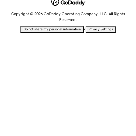
Copyright © 2026 GoDaddy Operating Company, LLC. All Rights
Reserved.
•
Do not share my personal information
Privacy Settings