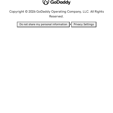
Copyright © 2026 GoDaddy Operating Company, LLC. All Rights
Reserved.
•
Do not share my personal information
Privacy Settings