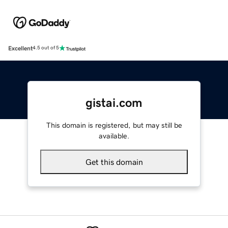
Excellent
4.5 out of 5
gistai.com
This domain is registered, but may still be
available.
Get this domain