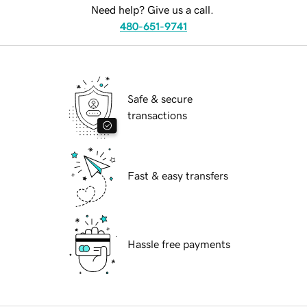
Need help? Give us a call.
480-651-9741
Safe & secure
transactions
Fast & easy transfers
Hassle free payments