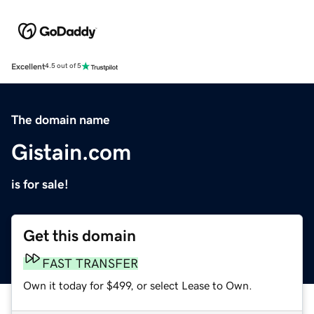
Excellent
4.5 out of 5
The domain name
Gistain.com
is for sale!
Get this domain
FAST TRANSFER
Own it today for $499, or select Lease to Own.