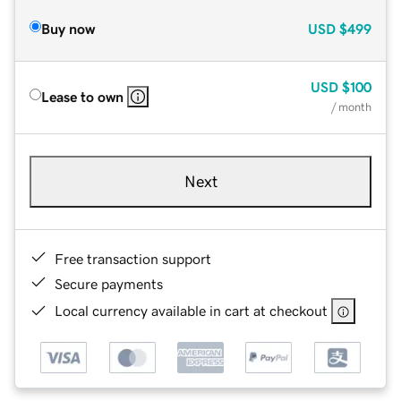
Buy now
USD
$499
USD
$100
Lease to own
/ month
Next
Free transaction support
Secure payments
Local currency available in cart at checkout