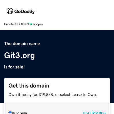
Excellent
4.5 out of 5
The domain name
Git3.org
is for sale!
Get this domain
Own it today for $19,888, or select Lease to Own.
Buy now
USD
$19,888