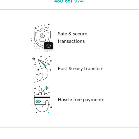
480-651-9741
Safe & secure
transactions
Fast & easy transfers
Hassle free payments