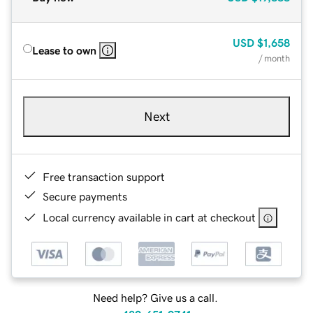
USD
$1,658
Lease to own
/ month
Next
Free transaction support
Secure payments
Local currency available in cart at checkout
Need help? Give us a call.