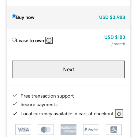
Buy now
USD
$3,988
USD
$183
Lease to own
/ month
Next
Free transaction support
Secure payments
Local currency available in cart at checkout