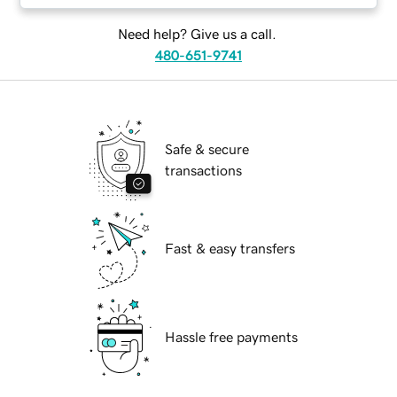
Need help? Give us a call.
480-651-9741
Safe & secure
transactions
Fast & easy transfers
Hassle free payments