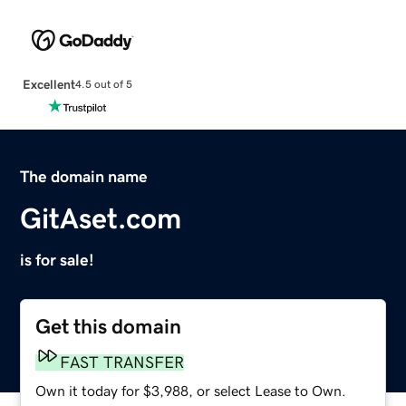
Excellent
4.5 out of 5
The domain name
GitAset.com
is for sale!
Get this domain
FAST TRANSFER
Own it today for $3,988, or select Lease to Own.