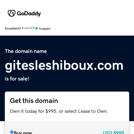
Excellent
4.5 out of 5
The domain name
gitesleshiboux.com
is for sale!
Get this domain
Own it today for $995, or select Lease to Own.
Buy now
USD
$995