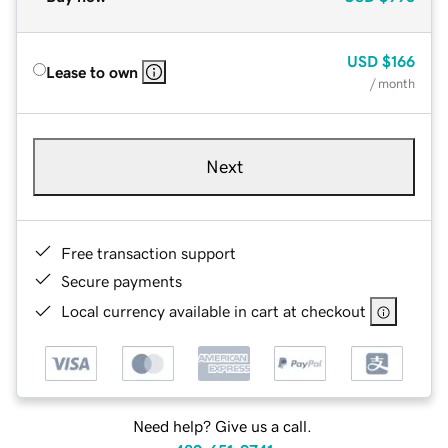
USD
$166
Lease to own
/ month
Next
Free transaction support
Secure payments
Local currency available in cart at checkout
Need help? Give us a call.