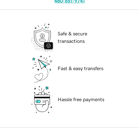
480-651-9741
Safe & secure
transactions
Fast & easy transfers
Hassle free payments