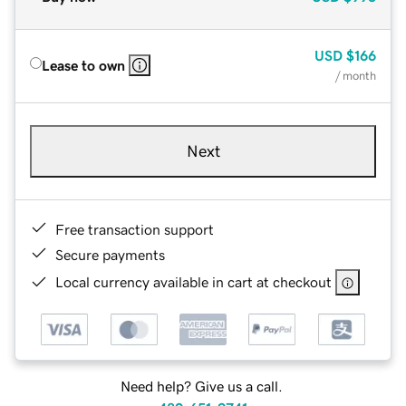
USD
$166
Lease to own
/ month
Next
Free transaction support
Secure payments
Local currency available in cart at checkout
Need help? Give us a call.