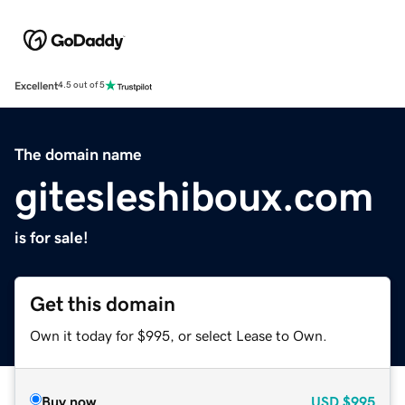
Excellent
4.5 out of 5
The domain name
gitesleshiboux.com
is for sale!
Get this domain
Own it today for $995, or select Lease to Own.
Buy now
USD
$995