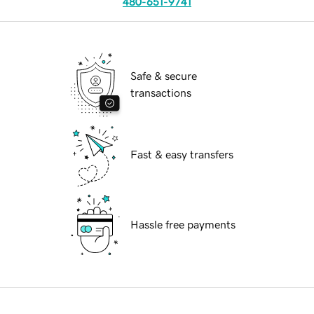
480-651-9741
Safe & secure
transactions
Fast & easy transfers
Hassle free payments