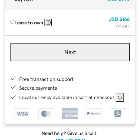
USD
$166
Lease to own
/ month
Next
Free transaction support
Secure payments
Local currency available in cart at checkout
Need help? Give us a call.