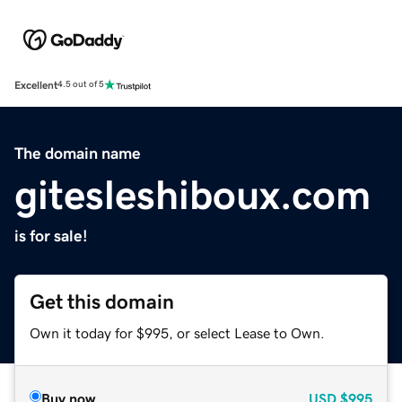
Excellent
4.5 out of 5
The domain name
gitesleshiboux.com
is for sale!
Get this domain
Own it today for $995, or select Lease to Own.
Buy now
USD
$995