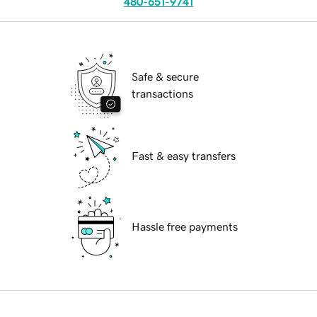
480-651-9741
Safe & secure
transactions
Fast & easy transfers
Hassle free payments