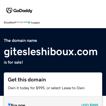
Excellent
4.5 out of 5
The domain name
gitesleshiboux.com
is for sale!
Get this domain
Own it today for $995, or select Lease to Own.
Buy now
USD
$995