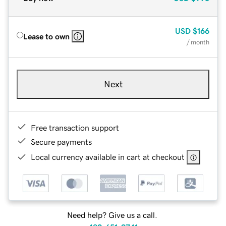
USD
$166
Lease to own
/ month
Next
Free transaction support
Secure payments
Local currency available in cart at checkout
Need help? Give us a call.