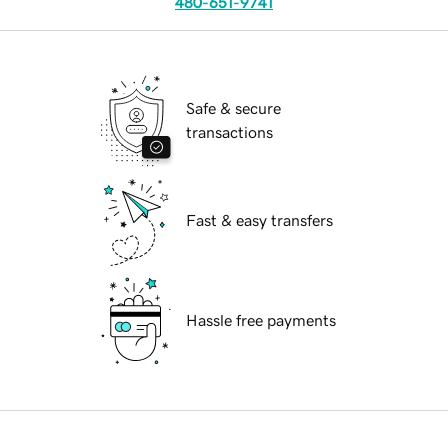
480-651-9741
Safe & secure
transactions
Fast & easy transfers
Hassle free payments