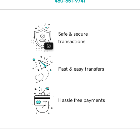
480-651-9741
Safe & secure
transactions
Fast & easy transfers
Hassle free payments