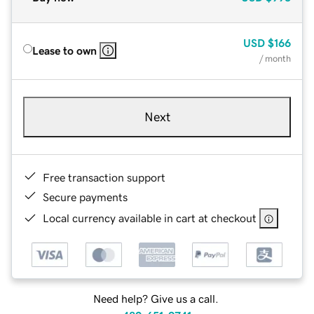
USD
$166
Lease to own
/ month
Next
Free transaction support
Secure payments
Local currency available in cart at checkout
Need help? Give us a call.