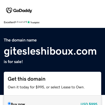
Excellent
4.5 out of 5
The domain name
gitesleshiboux.com
is for sale!
Get this domain
Own it today for $995, or select Lease to Own.
Buy now
USD
$995