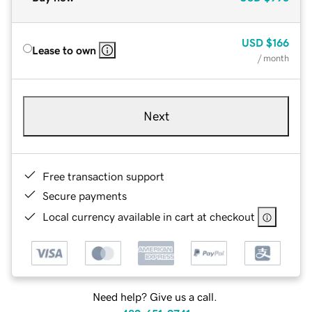
USD
$166
Lease to own
/ month
Next
Free transaction support
Secure payments
Local currency available in cart at checkout
Need help? Give us a call.