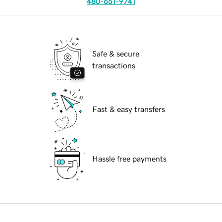
480-651-9741
Safe & secure
transactions
Fast & easy transfers
Hassle free payments