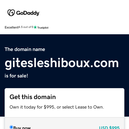
Excellent
4.5 out of 5
The domain name
gitesleshiboux.com
is for sale!
Get this domain
Own it today for $995, or select Lease to Own.
Buy now
USD
$995