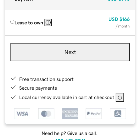
USD
$166
Lease to own
/ month
Next
Free transaction support
Secure payments
Local currency available in cart at checkout
Need help? Give us a call.