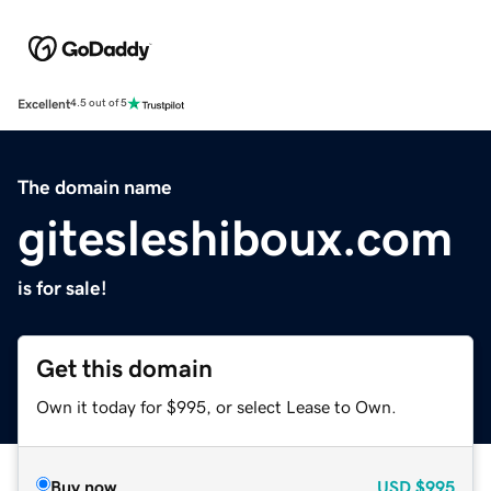
Excellent
4.5 out of 5
The domain name
gitesleshiboux.com
is for sale!
Get this domain
Own it today for $995, or select Lease to Own.
Buy now
USD
$995