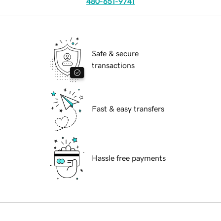
480-651-9741
Safe & secure
transactions
Fast & easy transfers
Hassle free payments