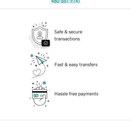
480-651-9741
Safe & secure
transactions
Fast & easy transfers
Hassle free payments