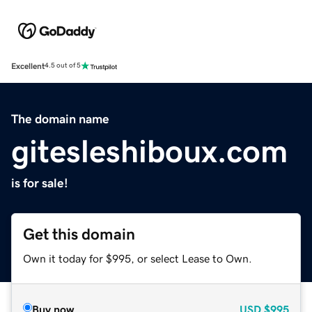
Excellent
4.5 out of 5
The domain name
gitesleshiboux.com
is for sale!
Get this domain
Own it today for $995, or select Lease to Own.
Buy now
USD
$995