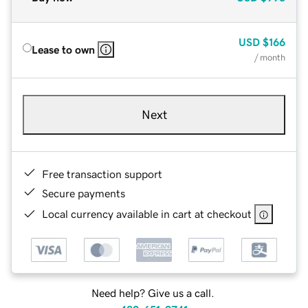
USD
$166
Lease to own
/ month
Next
Free transaction support
Secure payments
Local currency available in cart at checkout
Need help? Give us a call.