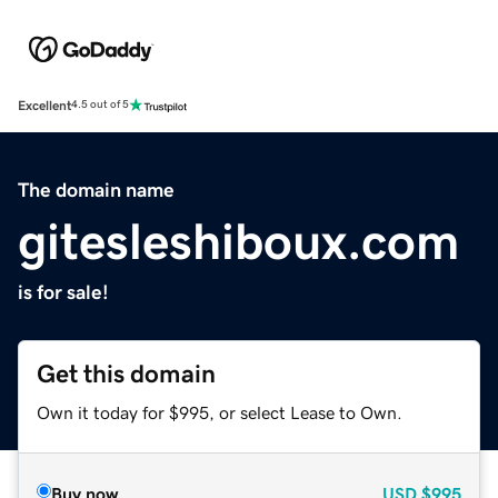
Excellent
4.5 out of 5
The domain name
gitesleshiboux.com
is for sale!
Get this domain
Own it today for $995, or select Lease to Own.
Buy now
USD
$995