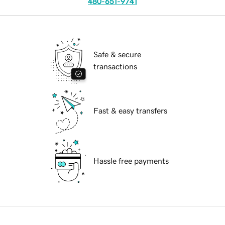
480-651-9741
Safe & secure
transactions
Fast & easy transfers
Hassle free payments