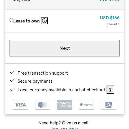
USD
$166
Lease to own
/ month
Next
Free transaction support
Secure payments
Local currency available in cart at checkout
Need help? Give us a call.