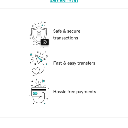
480-651-9741
Safe & secure
transactions
Fast & easy transfers
Hassle free payments