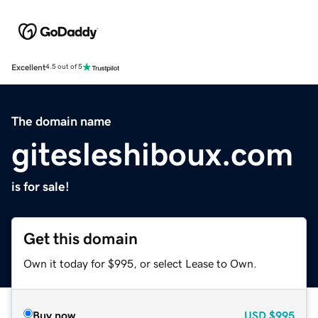
Excellent
4.5 out of 5
The domain name
gitesleshiboux.com
is for sale!
Get this domain
Own it today for $995, or select Lease to Own.
Buy now
USD
$995