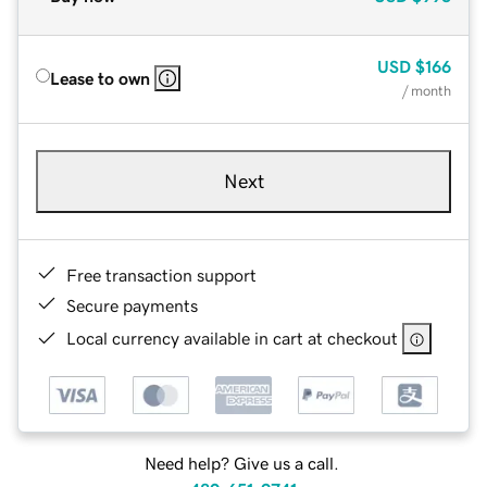
USD
$166
Lease to own
/ month
Next
Free transaction support
Secure payments
Local currency available in cart at checkout
Need help? Give us a call.