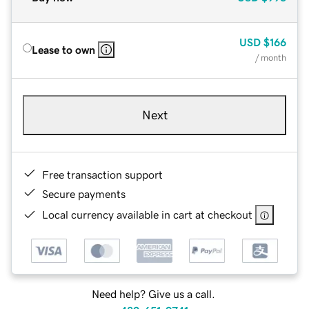
USD
$166
Lease to own
/ month
Next
Free transaction support
Secure payments
Local currency available in cart at checkout
Need help? Give us a call.