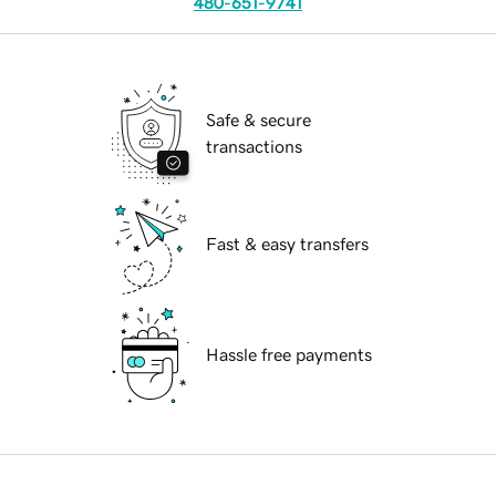
480-651-9741
Safe & secure
transactions
Fast & easy transfers
Hassle free payments