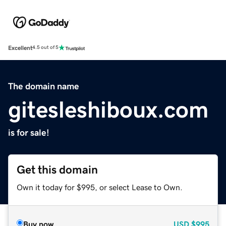
Excellent
4.5 out of 5
The domain name
gitesleshiboux.com
is for sale!
Get this domain
Own it today for $995, or select Lease to Own.
Buy now
USD
$995