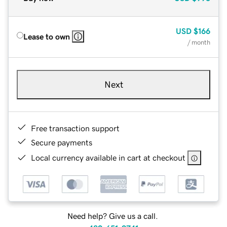
USD
$166
Lease to own
/ month
Next
Free transaction support
Secure payments
Local currency available in cart at checkout
Need help? Give us a call.