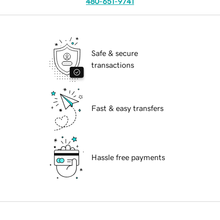
480-651-9741
Safe & secure
transactions
Fast & easy transfers
Hassle free payments