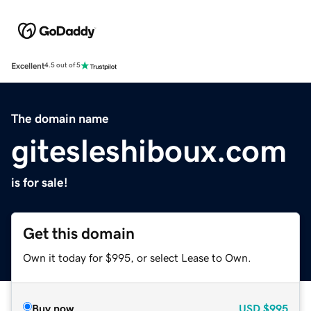
Excellent
4.5 out of 5
The domain name
gitesleshiboux.com
is for sale!
Get this domain
Own it today for $995, or select Lease to Own.
Buy now
USD
$995