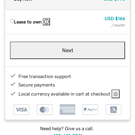
USD
$166
Lease to own
/ month
Next
Free transaction support
Secure payments
Local currency available in cart at checkout
Need help? Give us a call.