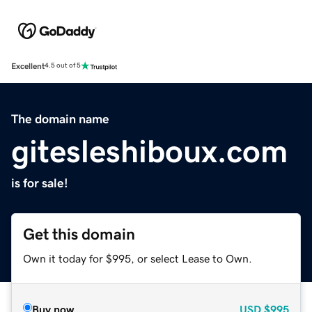
Excellent
4.5 out of 5
The domain name
gitesleshiboux.com
is for sale!
Get this domain
Own it today for $995, or select Lease to Own.
Buy now
USD
$995