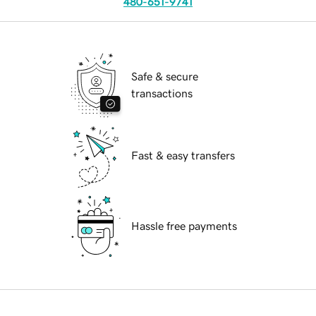
480-651-9741
Safe & secure
transactions
Fast & easy transfers
Hassle free payments