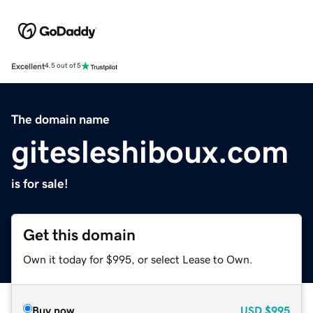
Excellent
4.5 out of 5
The domain name
gitesleshiboux.com
is for sale!
Get this domain
Own it today for $995, or select Lease to Own.
Buy now
USD
$995