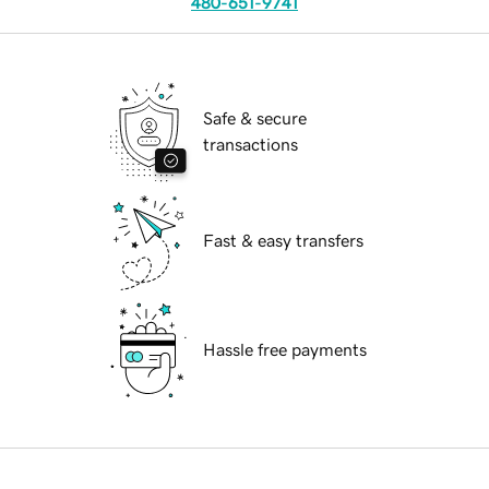
480-651-9741
Safe & secure
transactions
Fast & easy transfers
Hassle free payments