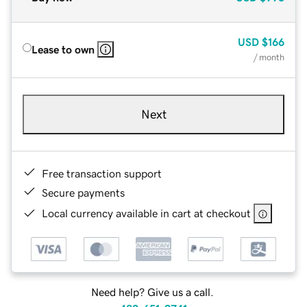
USD
$166
Lease to own
/ month
Next
Free transaction support
Secure payments
Local currency available in cart at checkout
Need help? Give us a call.