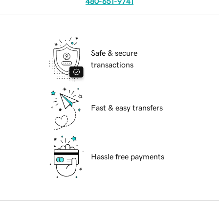
480-651-9741
Safe & secure
transactions
Fast & easy transfers
Hassle free payments