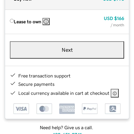
USD
$166
Lease to own
/ month
Next
Free transaction support
Secure payments
Local currency available in cart at checkout
Need help? Give us a call.