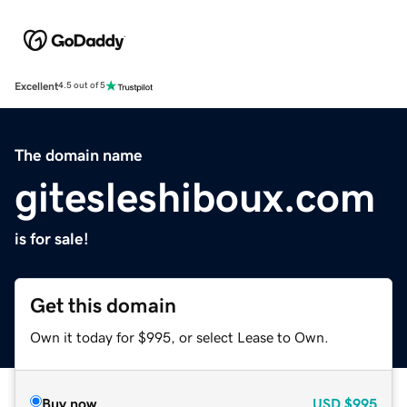
Excellent
4.5 out of 5
The domain name
gitesleshiboux.com
is for sale!
Get this domain
Own it today for $995, or select Lease to Own.
Buy now
USD
$995