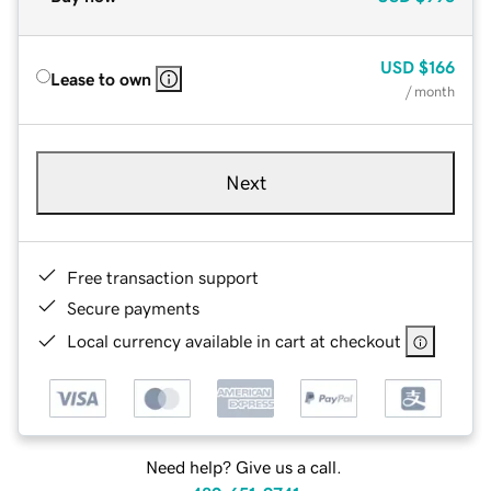
USD
$166
Lease to own
/ month
Next
Free transaction support
Secure payments
Local currency available in cart at checkout
Need help? Give us a call.