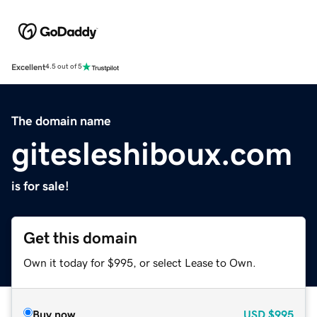
Excellent
4.5 out of 5
The domain name
gitesleshiboux.com
is for sale!
Get this domain
Own it today for $995, or select Lease to Own.
Buy now
USD
$995