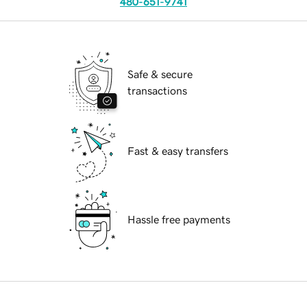
480-651-9741
Safe & secure
transactions
Fast & easy transfers
Hassle free payments