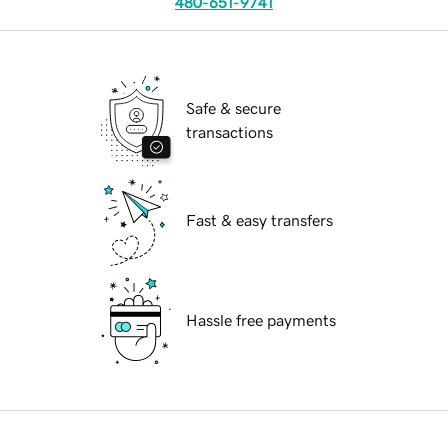
480-651-9741
Safe & secure
transactions
Fast & easy transfers
Hassle free payments