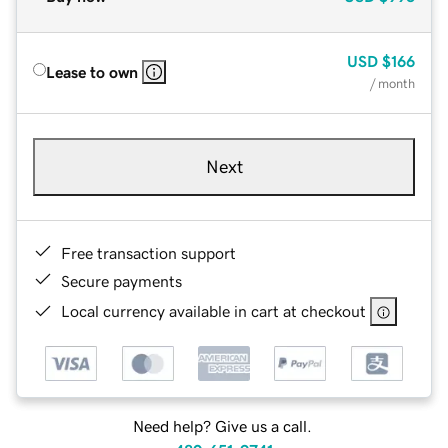
USD
$166
Lease to own
/ month
Next
Free transaction support
Secure payments
Local currency available in cart at checkout
Need help? Give us a call.