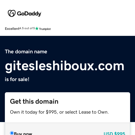
Excellent
4.5 out of 5
The domain name
gitesleshiboux.com
is for sale!
Get this domain
Own it today for $995, or select Lease to Own.
Buy now
USD
$995