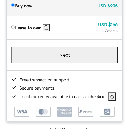
Buy now
USD
$995
USD
$166
Lease to own
/ month
Next
Free transaction support
Secure payments
Local currency available in cart at checkout