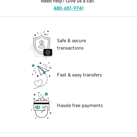
Need help? Give us a call.
480-651-9741
Safe & secure
transactions
Fast & easy transfers
Hassle free payments