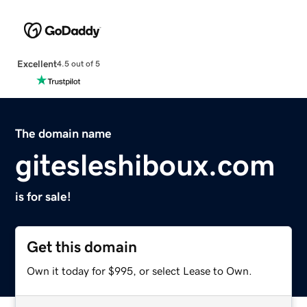
Excellent
4.5 out of 5
The domain name
gitesleshiboux.com
is for sale!
Get this domain
Own it today for $995, or select Lease to Own.