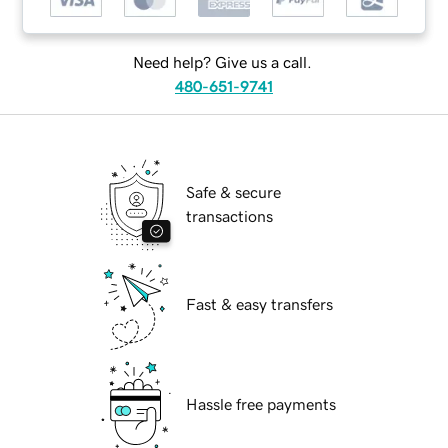
Need help? Give us a call.
480-651-9741
Safe & secure
transactions
Fast & easy transfers
Hassle free payments