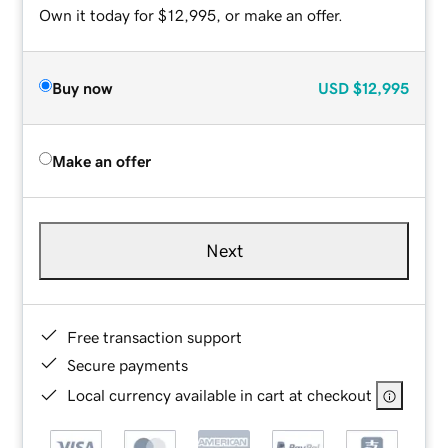
Own it today for $12,995, or make an offer.
Buy now
USD
$12,995
Make an offer
Next
Free transaction support
Secure payments
Local currency available in cart at checkout