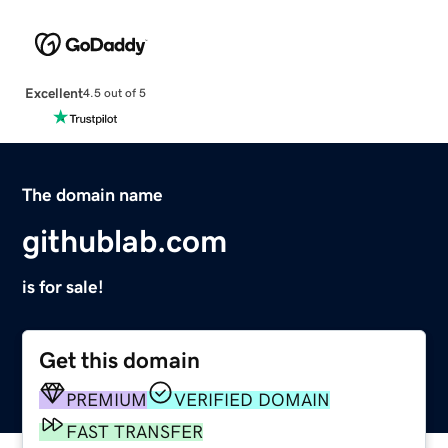
Excellent
4.5 out of 5
The domain name
githublab.com
is for sale!
Get this domain
PREMIUM
VERIFIED DOMAIN
FAST TRANSFER