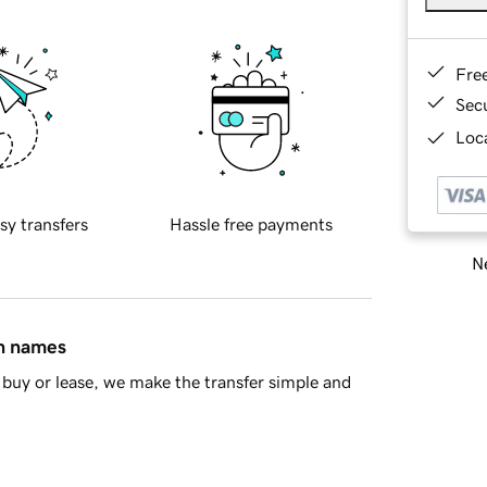
Fre
Sec
Loca
sy transfers
Hassle free payments
Ne
in names
buy or lease, we make the transfer simple and