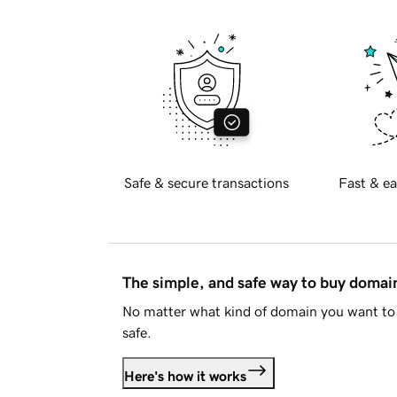
Safe & secure transactions
Fast & ea
The simple, and safe way to buy doma
No matter what kind of domain you want to 
safe.
Here's how it works