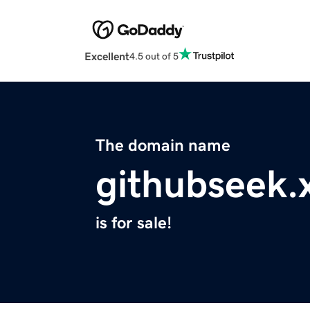
Excellent
4.5 out of 5
The domain name
githubseek.
is for sale!