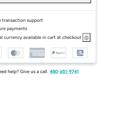
e transaction support
ure payments
l currency available in cart at checkout
ed help? Give us a call.
480-651-9741