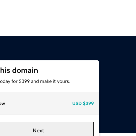
this domain
today for $399 and make it yours.
ow
USD
$399
Next