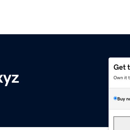
Get 
xyz
Own it 
Buy n