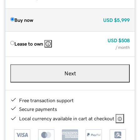
Buy now
USD
$5,999
USD
$508
Lease to own
/ month
Next
Free transaction support
Secure payments
Local currency available in cart at checkout