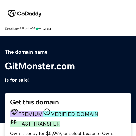
Excellent
4.5 out of 5
The domain name
GitMonster.com
is for sale!
Get this domain
PREMIUM
VERIFIED DOMAIN
FAST TRANSFER
Own it today for $5,999, or select Lease to Own.