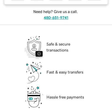
Need help? Give us a call.
480-651-9741
Safe & secure
transactions
Fast & easy transfers
Hassle free payments