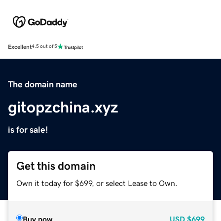
Excellent
4.5 out of 5
The domain name
gitopzchina.xyz
is for sale!
Get this domain
Own it today for $699, or select Lease to Own.
Buy now
USD
$699