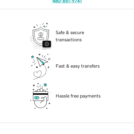
480-651-9741
Safe & secure
transactions
Fast & easy transfers
Hassle free payments