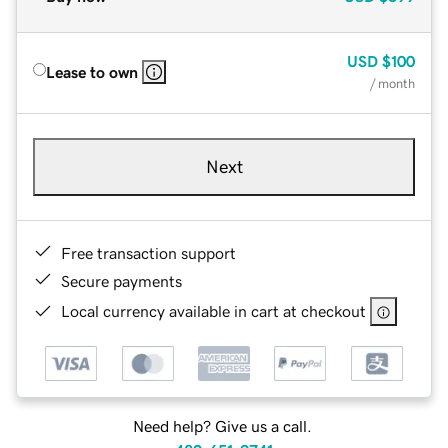
USD
$100
Lease to own
/ month
Next
Free transaction support
Secure payments
Local currency available in cart at checkout
Need help? Give us a call.