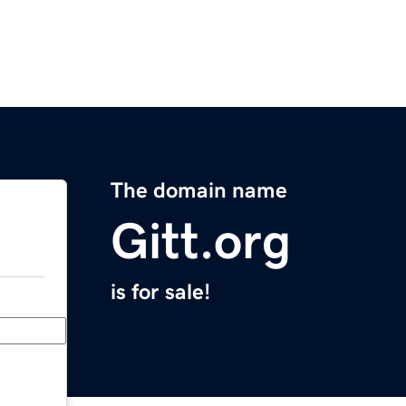
The domain name
Gitt.org
is for sale!