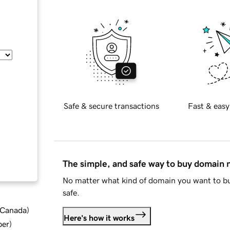
Safe & secure transactions
Fast & easy
The simple, and safe way to buy domain
No matter what kind of domain you want to bu
safe.
d Canada
)
Here's how it works
ber
)