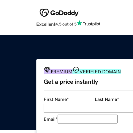
Excellent
4.5 out of 5
PREMIUM
VERIFIED DOMAIN
Get a price instantly
First Name
*
Last Name
*
Email
*