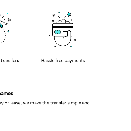
 transfers
Hassle free payments
 names
y or lease, we make the transfer simple and