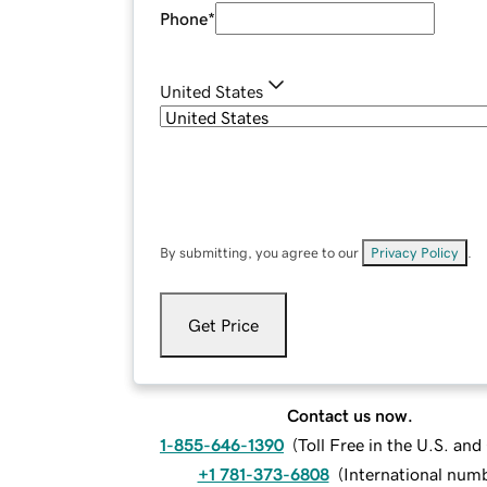
Phone
*
United States
By submitting, you agree to our
Privacy Policy
.
Get Price
Contact us now.
1-855-646-1390
(
Toll Free in the U.S. an
+1 781-373-6808
(
International num