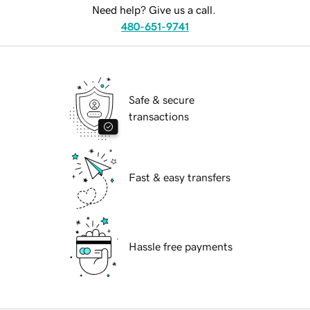
Need help? Give us a call.
480-651-9741
Safe & secure
transactions
Fast & easy transfers
Hassle free payments