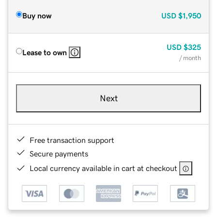
Buy now
USD
$1,950
USD
$325
Lease to own
/ month
Next
Free transaction support
Secure payments
Local currency available in cart at checkout