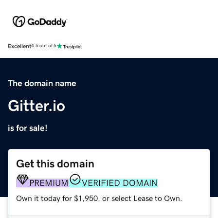
Excellent
4.5 out of 5
The domain name
Gitter.io
is for sale!
Get this domain
PREMIUM
VERIFIED DOMAIN
Own it today for $1,950, or select Lease to Own.