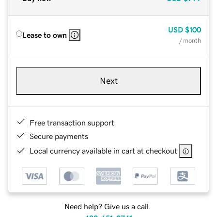
USD
$100
Lease to own
/ month
Next
Free transaction support
Secure payments
Local currency available in cart at checkout
Need help? Give us a call.