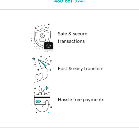
480-651-9741
Safe & secure
transactions
Fast & easy transfers
Hassle free payments