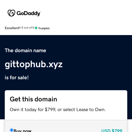
Excellent
4.5 out of 5
The domain name
gittophub.xyz
is for sale!
Get this domain
Own it today for $799, or select Lease to Own.
Buy now
USD
$799