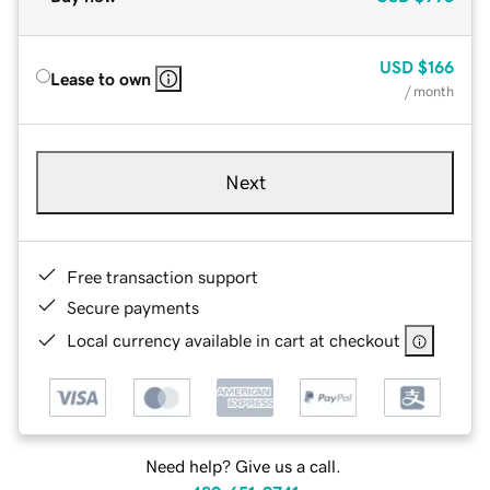
USD
$166
Lease to own
/ month
Next
Free transaction support
Secure payments
Local currency available in cart at checkout
Need help? Give us a call.