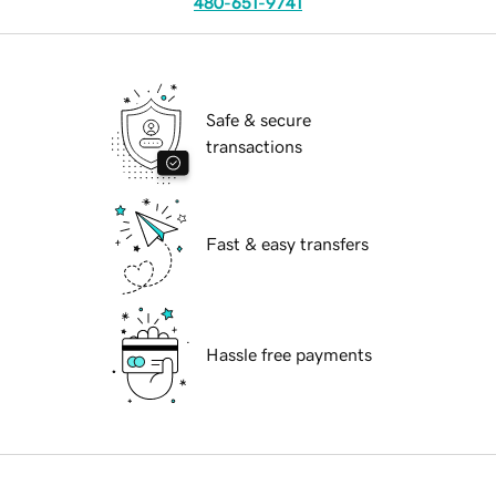
480-651-9741
Safe & secure
transactions
Fast & easy transfers
Hassle free payments