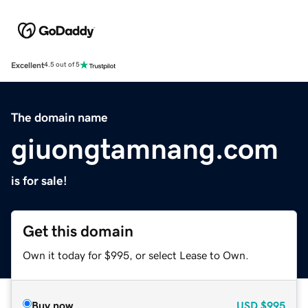
Excellent
4.5 out of 5
The domain name
giuongtamnang.com
is for sale!
Get this domain
Own it today for $995, or select Lease to Own.
Buy now
USD
$995