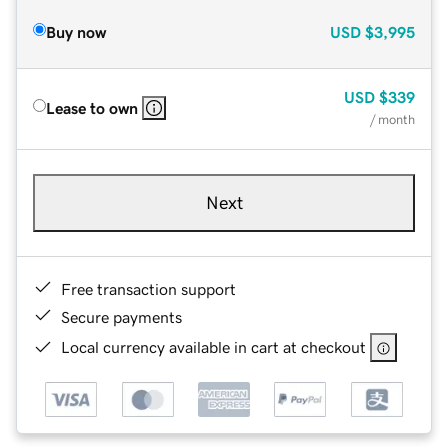
Buy now
USD
$3,995
USD
$339
Lease to own
/ month
Next
Free transaction support
Secure payments
Local currency available in cart at checkout