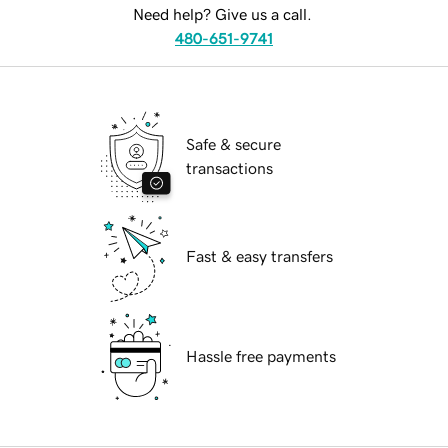
Need help? Give us a call.
480-651-9741
Safe & secure
transactions
Fast & easy transfers
Hassle free payments