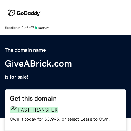
Excellent
4.5 out of 5
The domain name
GiveABrick.com
is for sale!
Get this domain
FAST TRANSFER
Own it today for $3,995, or select Lease to Own.