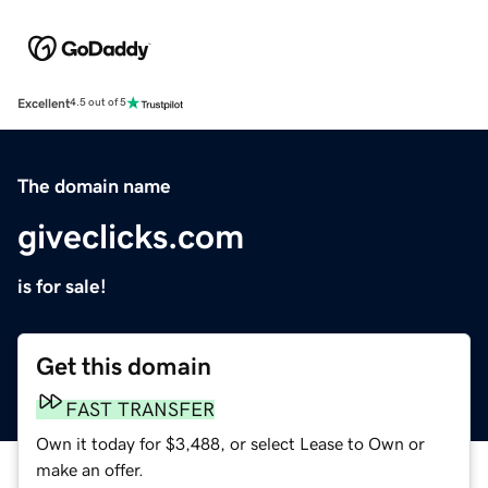
Excellent
4.5 out of 5
The domain name
giveclicks.com
is for sale!
Get this domain
FAST TRANSFER
Own it today for $3,488, or select Lease to Own or
make an offer.