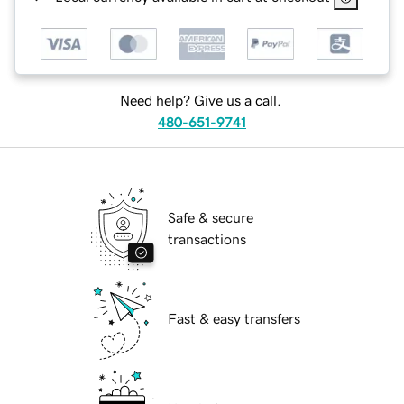
Need help? Give us a call.
480-651-9741
Safe & secure
transactions
Fast & easy transfers