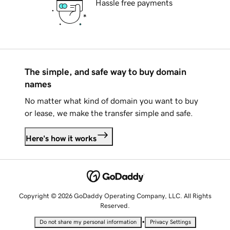
Hassle free payments
The simple, and safe way to buy domain
names
No matter what kind of domain you want to buy
or lease, we make the transfer simple and safe.
Here's how it works
Copyright © 2026 GoDaddy Operating Company, LLC. All Rights
Reserved.
•
Do not share my personal information
Privacy Settings