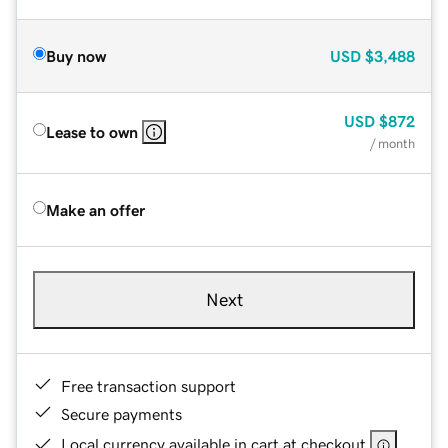
Buy now
USD
$3,488
USD
$872
Lease to own
/ month
Make an offer
Next
Free transaction support
Secure payments
Local currency available in cart at checkout