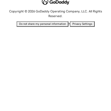
Copyright © 2026 GoDaddy Operating Company, LLC. All Rights
Reserved.
•
Do not share my personal information
Privacy Settings