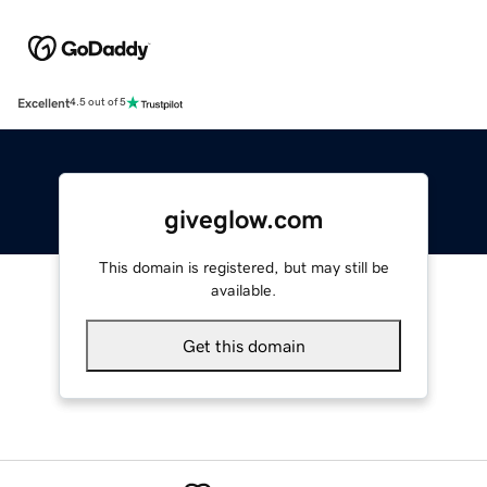
Excellent
4.5 out of 5
giveglow.com
This domain is registered, but may still be
available.
Get this domain